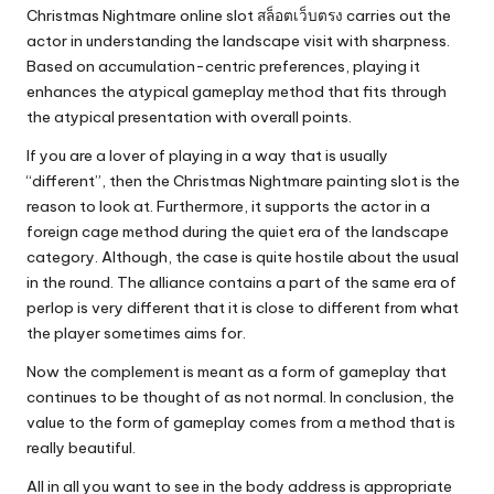
Christmas Nightmare online slot
สล็อตเว็บตรง
carries out the
actor in understanding the landscape visit with sharpness.
Based on accumulation-centric preferences, playing it
enhances the atypical gameplay method that fits through
the atypical presentation with overall points.
If you are a lover of playing in a way that is usually
“different”, then the Christmas Nightmare painting slot is the
reason to look at. Furthermore, it supports the actor in a
foreign cage method during the quiet era of the landscape
category. Although, the case is quite hostile about the usual
in the round. The alliance contains a part of the same era of
perlop is very different that it is close to different from what
the player sometimes aims for.
Now the complement is meant as a form of gameplay that
continues to be thought of as not normal. In conclusion, the
value to the form of gameplay comes from a method that is
really beautiful.
All in all you want to see in the body address is appropriate