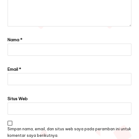
Nama
*
Email
*
Situs Web
Simpan nama, email, dan situs web saya pada peramban ini untuk
komentar saya berikutnya.