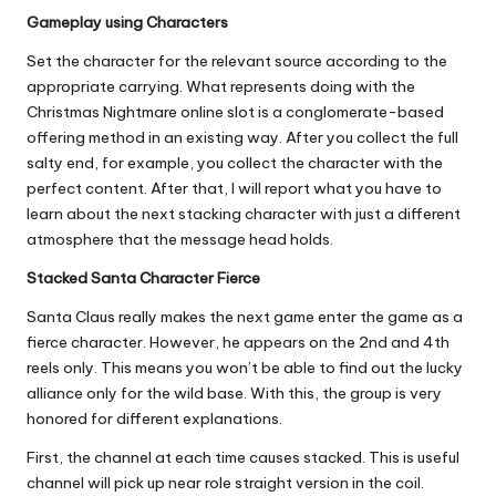
Gameplay using Characters
Set the character for the relevant source according to the
appropriate carrying. What represents doing with the
Christmas Nightmare online slot is a conglomerate-based
offering method in an existing way. After you collect the full
salty end, for example, you collect the character with the
perfect content. After that, I will report what you have to
learn about the next stacking character with just a different
atmosphere that the message head holds.
Stacked Santa Character Fierce
Santa Claus really makes the next game enter the game as a
fierce character. However, he appears on the 2nd and 4th
reels only. This means you won’t be able to find out the lucky
alliance only for the wild base. With this, the group is very
honored for different explanations.
First, the channel at each time causes stacked. This is useful
channel will pick up near role straight version in the coil.