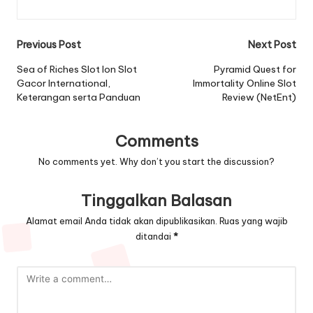
Post
Previous Post
Next Post
navigation
Sea of Riches Slot Ion Slot
Pyramid Quest for
Gacor International,
Immortality Online Slot
Keterangan serta Panduan
Review (NetEnt)
Comments
No comments yet. Why don’t you start the discussion?
Tinggalkan Balasan
Alamat email Anda tidak akan dipublikasikan.
Ruas yang wajib
ditandai
*