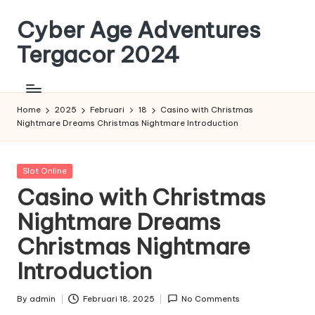
Cyber Age Adventures
Skip
to
Tergacor 2024
content
Home
2025
Februari
18
Casino with Christmas
Nightmare Dreams Christmas Nightmare Introduction
Posted
Slot Online
in
Casino with Christmas
Nightmare Dreams
Christmas Nightmare
Introduction
By
admin
Februari 18, 2025
No Comments
Posted